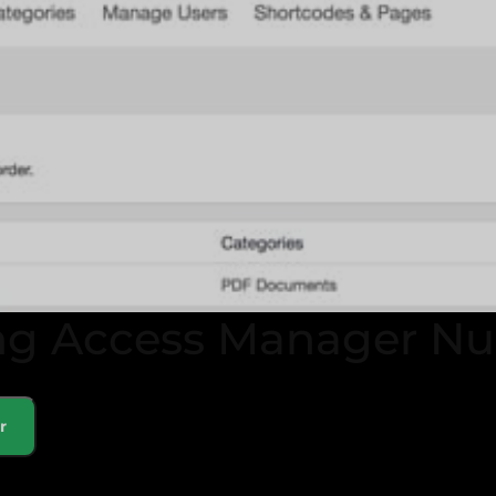
ng Access Manager Nu
r