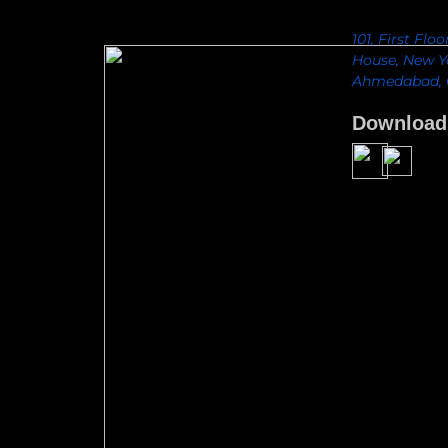
101, First Flo
House, New Yo
Ahmedabad, G
Download