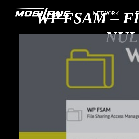
WP FSAM – F
NETWORK
E
NUL