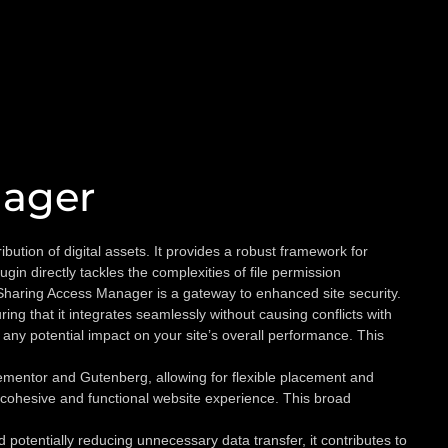
nager
tion of digital assets. It provides a robust framework for
in directly tackles the complexities of file permission
Sharing Access Manager is a gateway to enhanced site security.
ing that it integrates seamlessly without causing conflicts with
any potential impact on your site’s overall performance. This
lementor and Gutenberg, allowing for flexible placement and
 cohesive and functional website experience. This broad
tentially reducing unnecessary data transfer, it contributes to