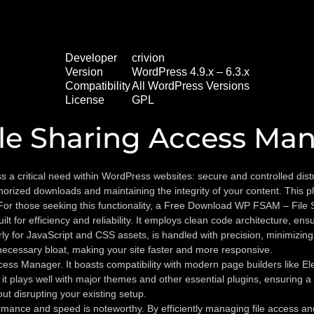
Developer
crivion
Version
WordPress 4.9.x – 6.3.x
Compatibility
All WordPress Versions
License
GPL
le Sharing Access Ma
critical need within WordPress websites: secure and controlled distribu
rized downloads and maintaining the integrity of your content. This plug
For those seeking this functionality, a Free Download WP FSAM – File 
or efficiency and reliability. It employs clean code architecture, ensur
y for JavaScript and CSS assets, is handled with precision, minimizing 
ecessary bloat, making your site faster and more responsive.
ess Manager. It boasts compatibility with modern page builders like E
t plays well with major themes and other essential plugins, ensuring a
t disrupting your existing setup.
ce and speed is noteworthy. By efficiently managing file access and po