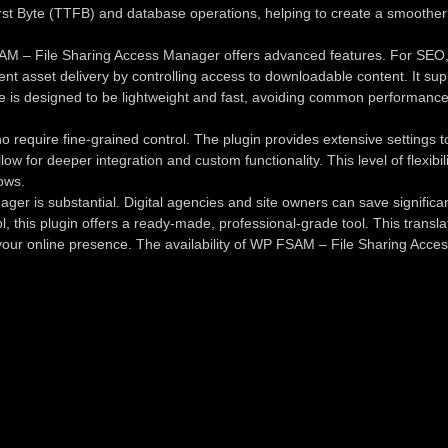
st Byte (TTFB) and database operations, helping to create a smoother exp
 – File Sharing Access Manager offers advanced features. For SEO, it 
ient asset delivery by controlling access to downloadable content. It sup
 is designed to be lightweight and fast, avoiding common performance 
require fine-grained control. The plugin provides extensive settings to 
allow for deeper integration and custom functionality. This level of fle
ows.
er is substantial. Digital agencies and site owners can save signific
rol, this plugin offers a ready-made, professional-grade tool. This trans
of your online presence. The availability of WP FSAM – File Sharing Acc