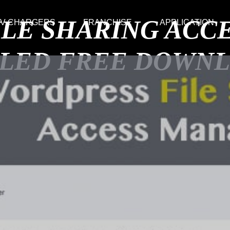
ILE SHARING AC
V CHARGERS
FRANCHISE
APPLICATION
LED FREE DOWN