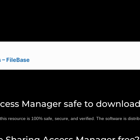
 – FileBase
ccess Manager safe to downloa
 resource is 100% safe, secure, and verified. The software is distribu
e Sharing Access Manager free?