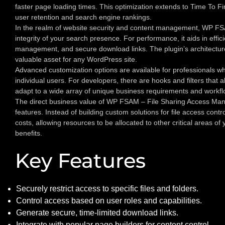
faster page loading times. This optimization extends to Time To Fir
user retention and search engine rankings.
In the realm of website security and content management, WP FSAM
integrity of your search presence. For performance, it aids in effic
management, and secure download links. The plugin’s architecture
valuable asset for any WordPress site.
Advanced customization options are available for professionals who 
individual users. For developers, there are hooks and filters that 
adapt to a wide array of unique business requirements and workfl
The direct business value of WP FSAM – File Sharing Access Manag
features. Instead of building custom solutions for file access cont
costs, allowing resources to be allocated to other critical areas 
benefits.
Key Features
Securely restrict access to specific files and folders.
Control access based on user roles and capabilities.
Generate secure, time-limited download links.
Integrate with popular page builders for content control.