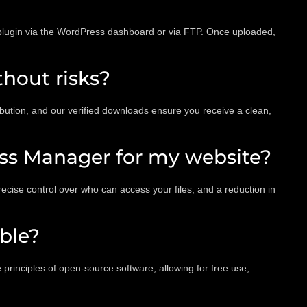
 plugin via the WordPress dashboard or via FTP. Once uploaded,
hout risks?
ution, and our verified downloads ensure you receive a clean,
ess Manager for my website?
cise control over who can access your files, and a reduction in
ble?
rinciples of open-source software, allowing for free use,