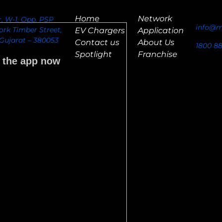
Home
Network
or, W-1, Opp. PSP
info@m
rk Timber Street,
EV Chargers
Application
ujarat – 380053
Contact us
About Us
1800 8
Spotlight
Franchise
 the app now