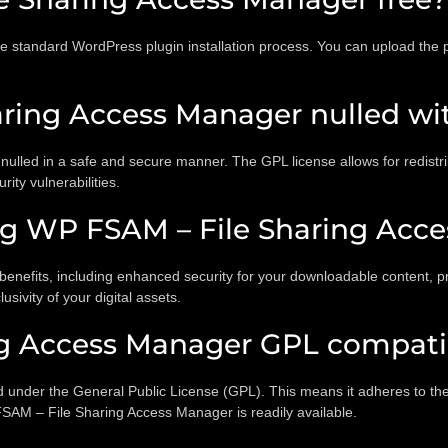
he standard WordPress plugin installation process. You can upload the
ring Access Manager nulled wit
led in a safe and secure manner. The GPL license allows for redistrib
ity vulnerabilities.
ing WP FSAM – File Sharing Acc
nefits, including enhanced security for your downloadable content, pre
usivity of your digital assets.
ng Access Manager GPL compati
under the General Public License (GPL). This means it adheres to the p
FSAM – File Sharing Access Manager is readily available.