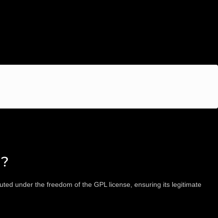
d?
ted under the freedom of the GPL license, ensuring its legitimate