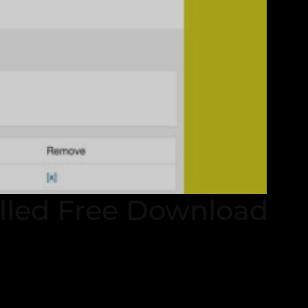
lled Free Download