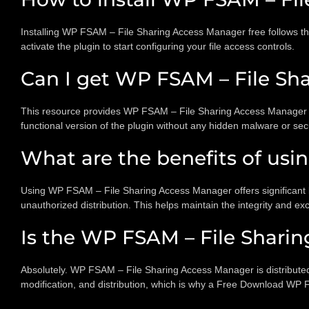
Installing WP FSAM – File Sharing Access Manager free follows t
activate the plugin to start configuring your file access controls.
Can I get WP FSAM – File Sha
This resource provides WP FSAM – File Sharing Access Manager nul
functional version of the plugin without any hidden malware or secur
What are the benefits of us
Using WP FSAM – File Sharing Access Manager offers significant be
unauthorized distribution. This helps maintain the integrity and excl
Is the WP FSAM – File Shari
Absolutely. WP FSAM – File Sharing Access Manager is distributed 
modification, and distribution, which is why a Free Download WP 