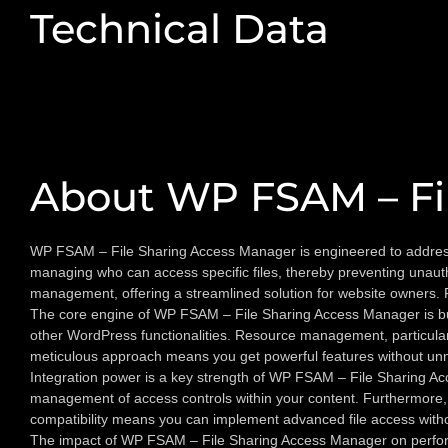
Technical Data
About WP FSAM – Fi
WP FSAM – File Sharing Access Manager is engineered to address a 
managing who can access specific files, thereby preventing unautho
management, offering a streamlined solution for website owners. 
The core engine of WP FSAM – File Sharing Access Manager is built f
other WordPress functionalities. Resource management, particularl
meticulous approach means you get powerful features without unn
Integration power is a key strength of WP FSAM – File Sharing Acc
management of access controls within your content. Furthermore, i
compatibility means you can implement advanced file access withou
The impact of WP FSAM – File Sharing Access Manager on performan