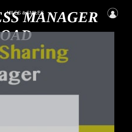
CESS MANAGER
MILES & SMILES
LOAD