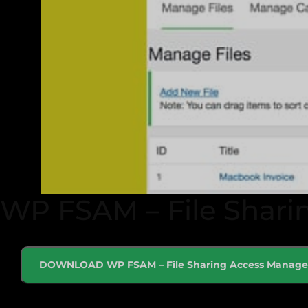
WP FSAM – File Shari
DOWNLOAD WP FSAM – File Sharing Access Manage