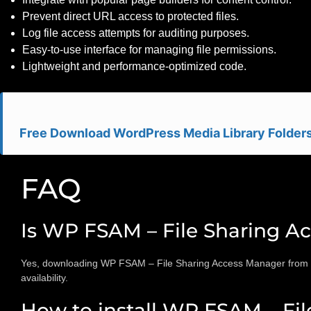
Prevent direct URL access to protected files.
Log file access attempts for auditing purposes.
Easy-to-use interface for managing file permissions.
Lightweight and performance-optimized code.
Free Download WordPress Media Library Folders
FAQ
Is WP FSAM – File Sharing A
Yes, downloading WP FSAM – File Sharing Access Manager from this
availability.
How to install WP FSAM – Fil