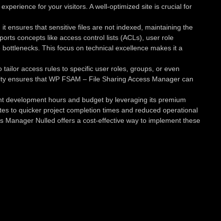
erience for your visitors. A well-optimized site is crucial for
ensures that sensitive files are not indexed, maintaining the
ports concepts like access control lists (ACLs), user role
bottlenecks. This focus on technical excellence makes it a
tailor access rules to specific user roles, groups, or even
xibility ensures that WP FSAM – File Sharing Access Manager can
ant development hours and budget by leveraging its premium
lates to quicker project completion times and reduced operational
ess Manager Nulled offers a cost-effective way to implement these