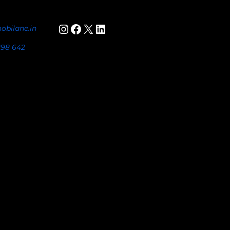
Instagram
Facebook
X
LinkedIn
obilane.in
898 642