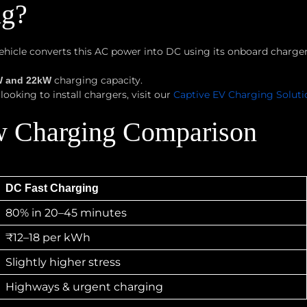
ng?
 vehicle converts this AC power into DC using its onboard charg
charging capacity.
W and 22kW
ooking to install chargers, visit our
Captive EV Charging Solut
w Charging Comparison
DC Fast Charging
80% in 20–45 minutes
₹12–18 per kWh
Slightly higher stress
Highways & urgent charging