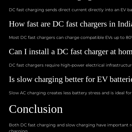
DC fast charging sends direct current directly into an EV b
How fast are DC fast chargers in Indi
Most DC fast chargers can charge compatible EVs up to 80
Can I install a DC fast charger at ho
DC fast chargers require high-power electrical infrastructu
Is slow charging better for EV batteri
Slow AC charging creates less battery stress and is ideal for
Conclusion
Both DC fast charging and slow charging have important rol
charging.