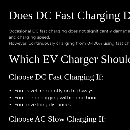
Does DC Fast Charging D
Occasional DC fast charging does not significantly damage
and charging speed.
However, continuously charging from 0–100% using fast cha
Which EV Charger Shoul
Choose DC Fast Charging If:
You travel frequently on highways
You need charging within one hour
You drive long distances
Choose AC Slow Charging If: