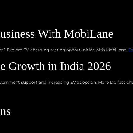
Business With MobiLane
ket? Explore EV charging station opportunities with MobiLane.
Ex
re Growth in India 2026
vernment support and increasing EV adoption. More DC fast char
ons