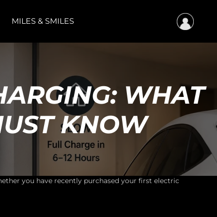
MILES & SMILES
HARGING: WHAT
MUST KNOW
ther you have recently purchased your first electric