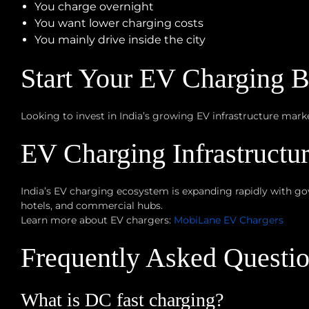
You charge overnight
You want lower charging costs
You mainly drive inside the city
Start Your EV Charging 
Looking to invest in India’s growing EV infrastructure mar
EV Charging Infrastructu
India’s EV charging ecosystem is expanding rapidly with go
hotels, and commercial hubs.
Learn more about EV chargers:
MobiLane EV Chargers
Frequently Asked Questi
What is DC fast charging?