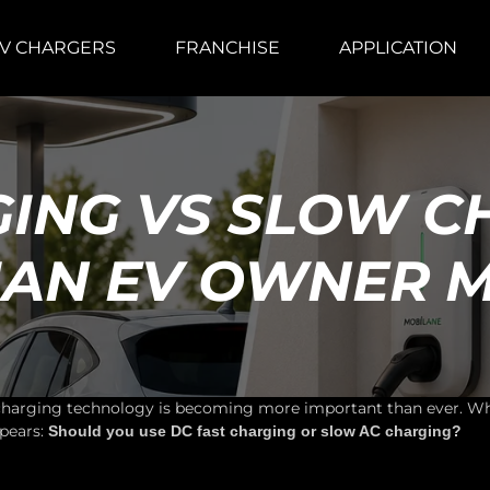
V CHARGERS
FRANCHISE
APPLICATION
GING VS SLOW C
DIAN EV OWNER 
 charging technology is becoming more important than ever. Whe
pears:
Should you use DC fast charging or slow AC charging?