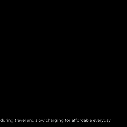
during travel and slow charging for affordable everyday