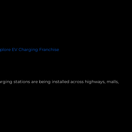
plore EV Charging Franchise
ging stations are being installed across highways, malls,