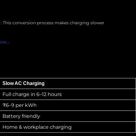
er. This conversion process makes charging slower
ions
.
Slow AC Charging
Full charge in 6–12 hours
₹6–9 per kWh
Battery friendly
Home & workplace charging