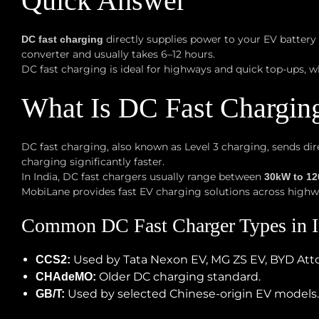
Quick Answer
directly supplies power to your EV battery
DC fast charging
converter and usually takes 6–12 hours.
DC fast charging is ideal for highways and quick top-ups, w
What Is DC Fast Chargin
DC fast charging, also known as Level 3 charging, sends dire
charging significantly faster.
In India, DC fast chargers usually range between
30kW to 1
MobiLane provides fast EV charging solutions across high
Common DC Fast Charger Types in I
Used by Tata Nexon EV, MG ZS EV, BYD Att
CCS2:
Older DC charging standard.
CHAdeMO:
Used by selected Chinese-origin EV models.
GB/T: