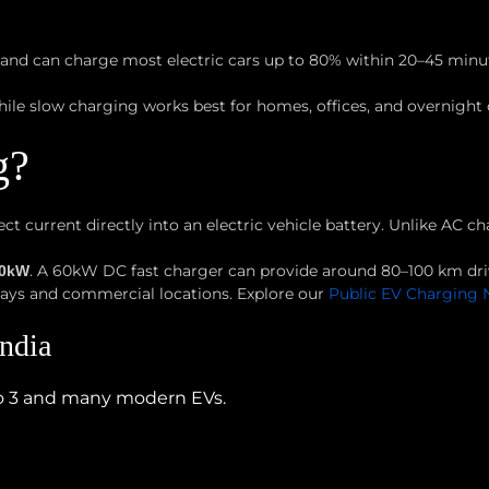
 and can charge most electric cars up to 80% within 20–45 minu
hile slow charging works best for homes, offices, and overnight
g?
ct current directly into an electric vehicle battery. Unlike AC 
. A 60kW DC fast charger can provide around 80–100 km dri
20kW
ways and commercial locations. Explore our
Public EV Charging 
ndia
o 3 and many modern EVs.