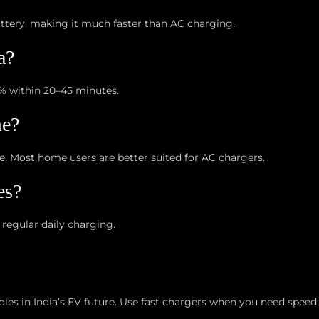
attery, making it much faster than AC charging.
a?
% within 20–45 minutes.
me?
re. Most home users are better suited for AC chargers.
es?
 regular daily charging.
es in India’s EV future. Use fast chargers when you need speed 