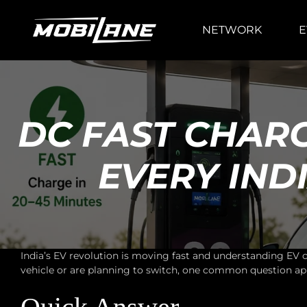
NETWORK
E
DC FAST CHAR
EVERY IN
India’s EV revolution is moving fast and understanding EV
vehicle or are planning to switch, one common question ap