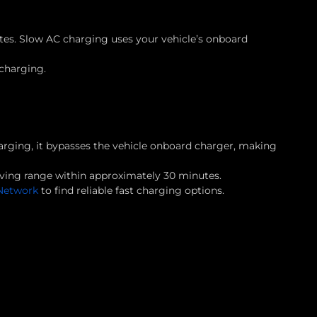
tes. Slow AC charging uses your vehicle’s onboard
 charging.
charging, it bypasses the vehicle onboard charger, making
ving range within approximately 30 minutes.
Network
to find reliable fast charging options.