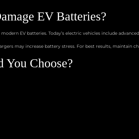
amage EV Batteries?
 modern EV batteries. Today’s electric vehicles include advan
rgers may increase battery stress. For best results, maintain 
d You Choose?