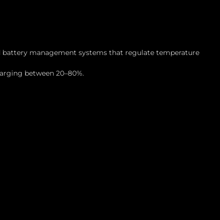
ced battery management systems that regulate temperature
charging between 20–80%.