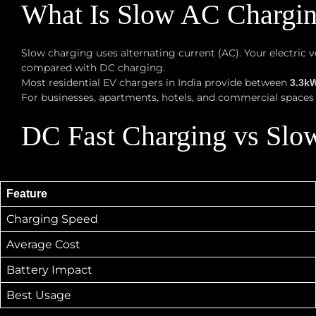
What Is Slow AC Chargi
Slow charging uses alternating current (AC). Your electric
compared with DC charging.
Most residential EV chargers in India provide between
3.3k
For businesses, apartments, hotels, and commercial spaces l
DC Fast Charging vs Slo
Feature
Charging Speed
Average Cost
Battery Impact
Best Usage